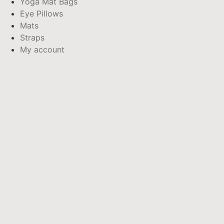
Yoga Mat Bags
Eye Pillows
Mats
Straps
My account