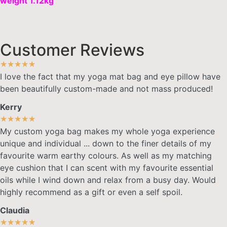
weight 1.12kg
Customer Reviews
★
★
★
★
★
I love the fact that my yoga mat bag and eye pillow have
been beautifully custom-made and not mass produced!
Kerry
★
★
★
★
★
My custom yoga bag makes my whole yoga experience
unique and individual ... down to the finer details of my
favourite warm earthy colours. As well as my matching
eye cushion that I can scent with my favourite essential
oils while I wind down and relax from a busy day. Would
highly recommend as a gift or even a self spoil.
Claudia
★
★
★
★
★