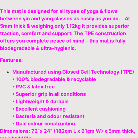
This mat is designed for all types of yoga & flows
between yin and yang classes as easily as you do. At
5mm thick & weighing only 1.12kg it provides superior
traction, comfort and support. The TPE construction
offers you complete peace of mind – this mat is fully
biodegradable & ultra-hygienic.
Features:
Manufactured using Closed Cell Technology (TPE)
• 100% biodegradable & recyclable
• PVC & latex free
• Superior grip in all conditions
• Lightweight & durable
• Excellent cushioning
• Bacteria and odour resistant
• Dual colour construction
Dimensions: 72”x 24” (182cm L x 61cm W) x 5mm thick,