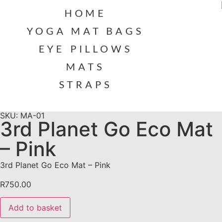
HOME
YOGA MAT BAGS
EYE PILLOWS
MATS
STRAPS
SKU: MA-01
3rd Planet Go Eco Mat
– Pink
3rd Planet Go Eco Mat – Pink
R
750.00
Add to basket