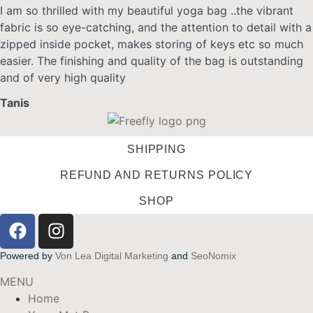
I am so thrilled with my beautiful yoga bag ..the vibrant
fabric is so eye-catching, and the attention to detail with a
zipped inside pocket, makes storing of keys etc so much
easier. The finishing and quality of the bag is outstanding
and of very high quality
Tanis
SHIPPING
REFUND AND RETURNS POLICY
SHOP
Powered by
Von Lea Digital Marketing
and
SeoNomix
MENU
Home