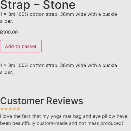
Strap – Stone
1 x 3m 100% cotton strap, 38mm wide with a buckle
slider.
R
100.00
Add to basket
1 x 3m 100% cotton strap, 38mm wide with a buckle
slider.
Customer Reviews
★
★
★
★
★
I love the fact that my yoga mat bag and eye pillow have
been beautifully custom-made and not mass produced!