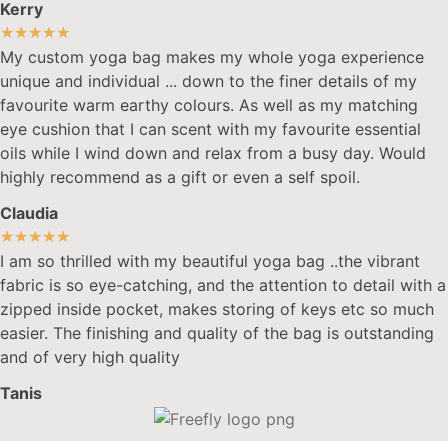
Kerry
★
★
★
★
★
My custom yoga bag makes my whole yoga experience
unique and individual ... down to the finer details of my
favourite warm earthy colours. As well as my matching
eye cushion that I can scent with my favourite essential
oils while I wind down and relax from a busy day. Would
highly recommend as a gift or even a self spoil.
Claudia
★
★
★
★
★
I am so thrilled with my beautiful yoga bag ..the vibrant
fabric is so eye-catching, and the attention to detail with a
zipped inside pocket, makes storing of keys etc so much
easier. The finishing and quality of the bag is outstanding
and of very high quality
Tanis