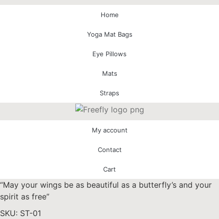
Home
Yoga Mat Bags
Eye Pillows
Mats
Straps
My account
Contact
Cart
“May your wings be as beautiful as a butterfly’s and your
spirit as free”
SKU: ST-01